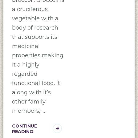
a cruciferous
vegetable with a
body of research
that supports its
medicinal
properties making
it a highly
regarded
functional food. It
along with it’s
other family
members; …
CONTINUE
READING