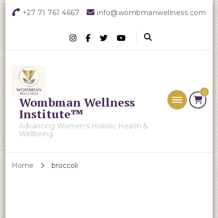
+27 71 761 4667
info@wombmanwellness.com
0
Wombman Wellness
Institute™
Advancing Women's Holistic Health &
Wellbeing
Home
broccoli