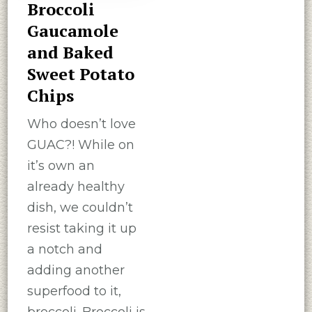
Broccoli
Gaucamole
and Baked
Sweet Potato
Chips
Who doesn’t love
GUAC?! While on
it’s own an
already healthy
dish, we couldn’t
resist taking it up
a notch and
adding another
superfood to it,
broccoli. Broccoli is