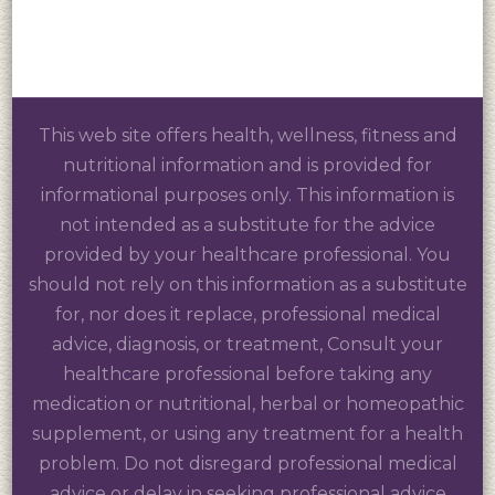
This web site offers health, wellness, fitness and
nutritional information and is provided for
informational purposes only. This information is
not intended as a substitute for the advice
provided by your healthcare professional. You
should not rely on this information as a substitute
for, nor does it replace, professional medical
advice, diagnosis, or treatment, Consult your
healthcare professional before taking any
medication or nutritional, herbal or homeopathic
supplement, or using any treatment for a health
problem. Do not disregard professional medical
advice or delay in seeking professional advice