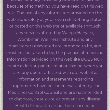
because of something you have read on this web
site. The use of any information provided on this
web site is solely at your own risk. Nothing stated
or posted on this web site or available through
any services offered by Wanga Hanyani,
Wombman Wellness Institute and any
practitioners associated are intended to be, and
must not be taken to be, the practice of medicine.
Information provided on this web site DOES NOT
create a doctor-patient relationship between you
and any doctor affiliated with our web site.
Information and statements regarding
supplements have not been evaluated by the
Medicines Control Council and are not intended
to diagnose, treat, cure, or prevent any disease.
Health Products can not be returned or