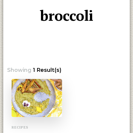
broccoli
Showing
1 Result(s)
RECIPES