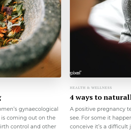
HEALTH & WELLNESS
g
4 ways to natural
omen’s gynaecological
A positive pregnancy 
is coming out on the
see. For some it happens
irth control and other
conceive it’s a difficu