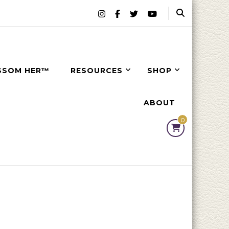
SSOM HER™
RESOURCES
SHOP
ABOUT
0