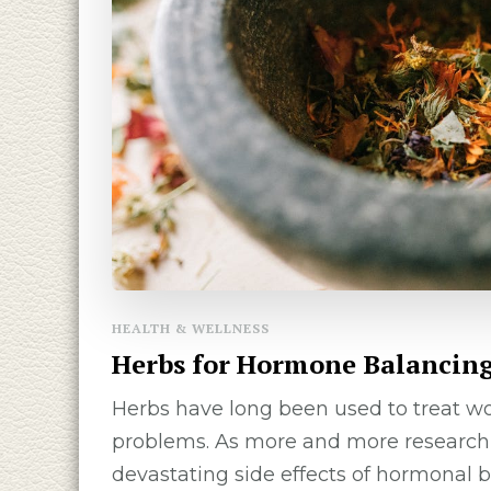
HEALTH & WELLNESS
Herbs for Hormone Balancin
Herbs have long been used to treat w
problems. As more and more research 
devastating side effects of hormonal b