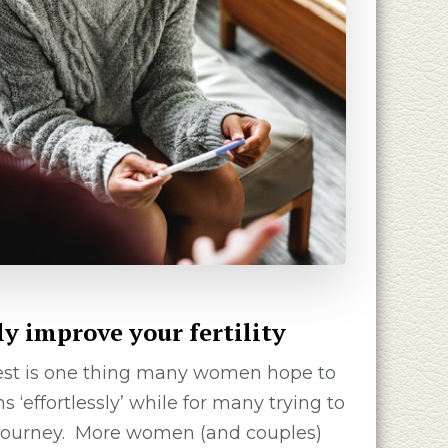
ly improve your fertility
test is one thing many women hope to
 ‘effortlessly’ while for many trying to
lt journey. More women (and couples)