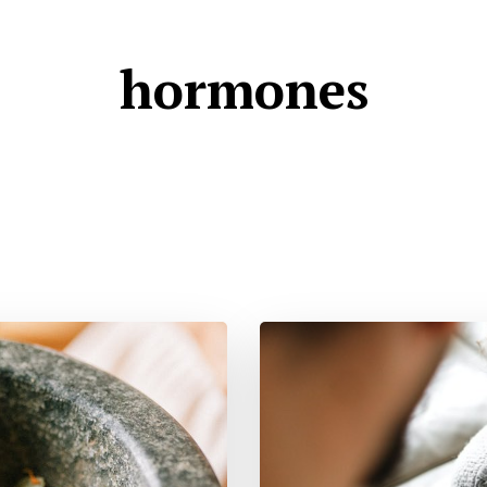
hormones