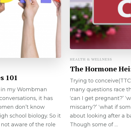
HEALTH & WELLNESS
The Hormone Heist
s 101
Trying to conceive(TTC
n in my Wombman
many questions race thr
conversations, it has
‘can I get pregnant?’ ‘wh
omen don’t know
miscarry?’ ‘what if so
h school biology. So it
about looking after a b
 not aware of the role
Though some of …