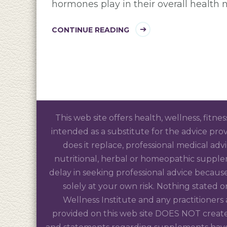
hormones play in their overall health n
CONTINUE READING
This web site offers health, wellness, fitne
intended as a substitute for the advice prov
does it replace, professional medical adv
nutritional, herbal or homeopathic supple
delay in seeking professional advice because
solely at your own risk. Nothing stated
Wellness Institute and any practitioners
provided on this web site DOES NOT create 