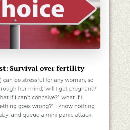
: Survival over fertility
) can be stressful for any woman, so
ough her mind; ‘will I get pregnant?’
at if I can’t conceive?’ ‘what if I
mething goes wrong?’ ‘I know nothing
aby’ and queue a mini panic attack.