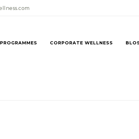
llness.com
 PROGRAMMES
CORPORATE WELLNESS
BLO