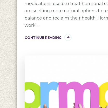
medications used to treat hormonal 
are seeking more natural options to r
balance and reclaim their health. Ho
work …
CONTINUE READING