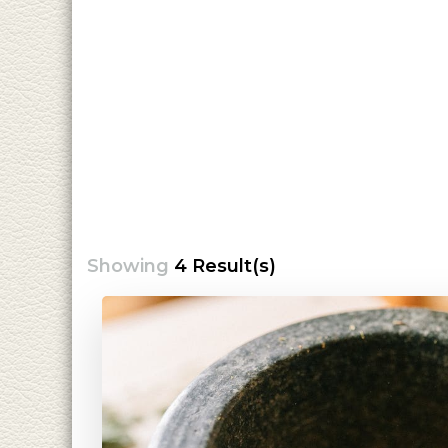
Showing
4 Result(s)