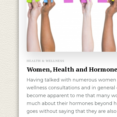
HEALTH & WELLNESS
Women, Health and Hormone
Having talked with numerous wome
wellness consultations and in general 
become apparent to me that many w
much about their hormones beyond hig
goes without saying that they are also