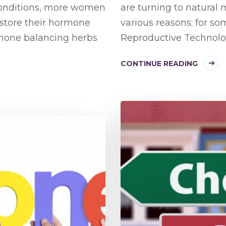
conditions, more women
are turning to natural m
estore their hormone
various reasons; for so
rmone balancing herbs
Reproductive Technolog
CONTINUE READING