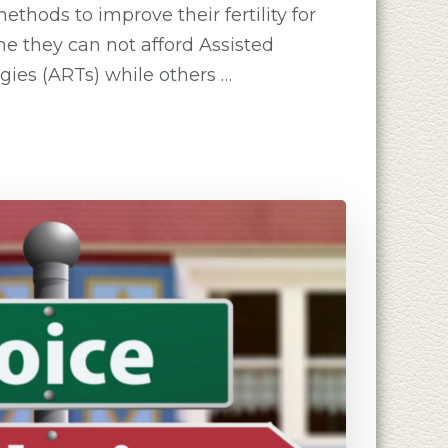
ethods to improve their fertility for
me they can not afford Assisted
ies (ARTs) while others …