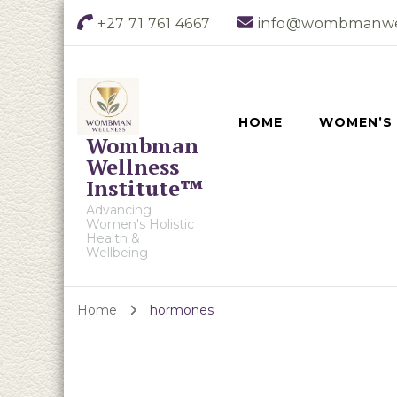
+27 71 761 4667
info@wombmanwe
HOME
WOMEN’S
Wombman
Wellness
Institute™
Advancing
Women's Holistic
Health &
Wellbeing
Home
hormones