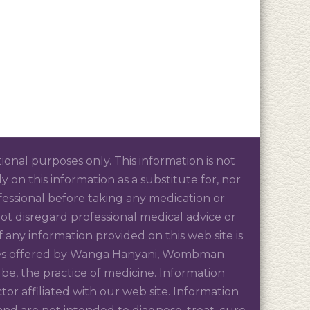
tional purposes only. This information is not
 on this information as a substitute for, nor
ofessional before taking any medication or
t disregard professional medical advice or
 any information provided on this web site is
rvices offered by Wanga Hanyani, Wombman
be, the practice of medicine. Information
r affiliated with our web site. Information