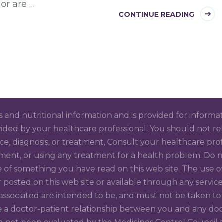
or are …
CONTINUE READING
ss and nutritional information and is provided for informa
ided by your healthcare professional. You should not rely
ice, diagnosis, or treatment, Consult your healthcare pr
ment, or using any treatment for a health problem. Do no
 of something you have read on this web site. The use of
 or posted on this web site or available through any se
 associated are intended to be, and must not be taken to 
a doctor-patient relationship between you and any docto