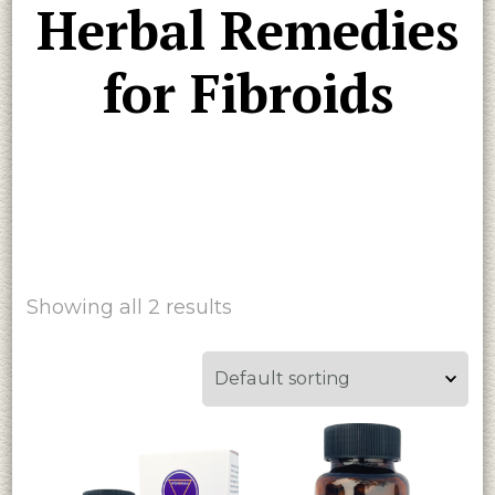
Herbal Remedies
for Fibroids
Showing all 2 results