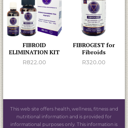
FIBROID
FIBROGEST for
ELIMINATION KIT
Fibroids
R
822.00
R
320.00
This web site offers health, wellness, fitness and
nutritional information and is provided for
informational purposes only. This information is