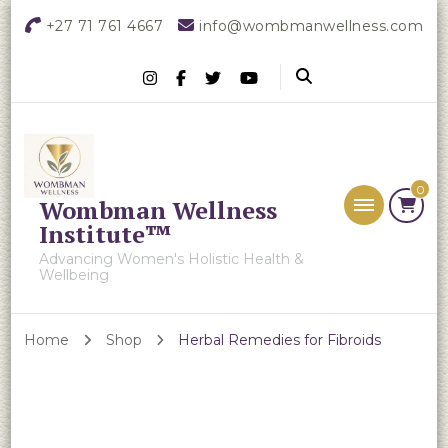
+27 71 761 4667
info@wombmanwellness.com
0
Wombman Wellness
Institute™
Advancing Women's Holistic Health &
Wellbeing
Home
Shop
Herbal Remedies for Fibroids