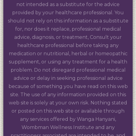
not intended as a substitute for the advice
provided by your healthcare professional. You
should not rely on this information as a substitute
for, nor does it replace, professional medical
advice, diagnosis, or treatment, Consult your
healthcare professional before taking any
medication or nutritional, herbal or homeopathic
supplement, or using any treatment for a health
problem. Do not disregard professional medical
advice or delay in seeking professional advice
because of something you have read on this web
site. The use of any information provided on this
web site is solely at your own risk. Nothing stated
or posted on this web site or available through
any services offered by Wanga Hanyani,
Wombman Wellness Institute and any
practitioners associated are intended to be, and