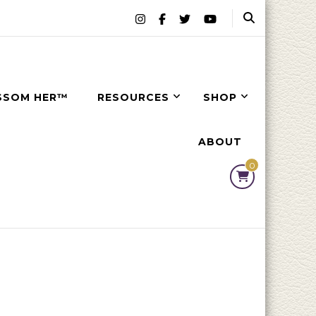
SSOM HER™
RESOURCES
SHOP
ABOUT
0