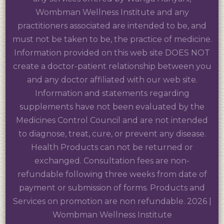
Wombman Wellness Institute and any
practitioners associated are intended to be, and
must not be taken to be, the practice of medicine.
Information provided on this web site DOES NOT
create a doctor-patient relationship between you
and any doctor affiliated with our web site.
Information and statements regarding
supplements have not been evaluated by the
Medicines Control Council and are not intended
to diagnose, treat, cure, or prevent any disease.
Health Products can not be returned or
exchanged. Consultation fees are non-
refundable following three weeks from date of
payment or submission of forms. Products and
Services on promotion are non refundable. 2026 |
Wombman Wellness Institute