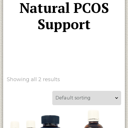
Natural PCOS
Support
Showing all 2 results