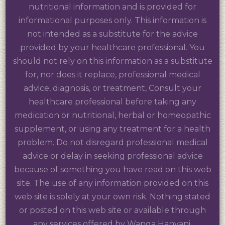
nutritional information and is provided for
informational purposes only. This information is
not intended as a substitute for the advice
provided by your healthcare professional. You
should not rely on this information as a substitute
for, nor does it replace, professional medical
advice, diagnosis, or treatment, Consult your
healthcare professional before taking any
medication or nutritional, herbal or homeopathic
supplement, or using any treatment for a health
problem. Do not disregard professional medical
advice or delay in seeking professional advice
because of something you have read on this web
site. The use of any information provided on this
web site is solely at your own risk. Nothing stated
or posted on this web site or available through
any services offered by Wanga Hanyani,