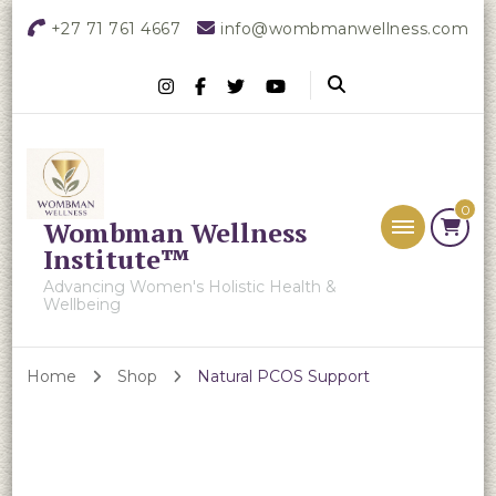
+27 71 761 4667
info@wombmanwellness.com
0
Wombman Wellness
Institute™
Advancing Women's Holistic Health &
Wellbeing
Home
Shop
Natural PCOS Support