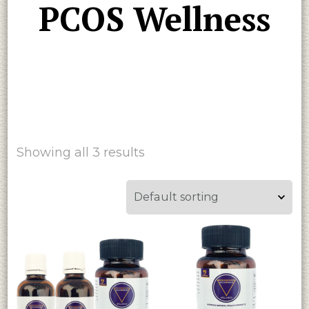
PCOS Wellness
Showing all 3 results