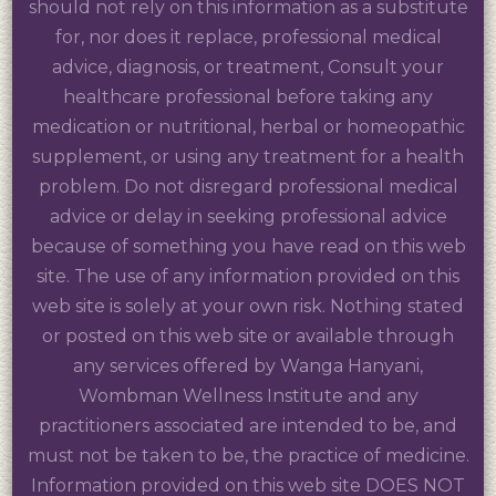
should not rely on this information as a substitute
for, nor does it replace, professional medical
advice, diagnosis, or treatment, Consult your
healthcare professional before taking any
medication or nutritional, herbal or homeopathic
supplement, or using any treatment for a health
problem. Do not disregard professional medical
advice or delay in seeking professional advice
because of something you have read on this web
site. The use of any information provided on this
web site is solely at your own risk. Nothing stated
or posted on this web site or available through
any services offered by Wanga Hanyani,
Wombman Wellness Institute and any
practitioners associated are intended to be, and
must not be taken to be, the practice of medicine.
Information provided on this web site DOES NOT