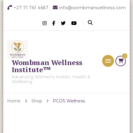
+27 71 761 4667
info@wombmanwellness.com
0
Wombman Wellness
Institute™
Advancing Women's Holistic Health &
Wellbeing
Home
Shop
PCOS Wellness