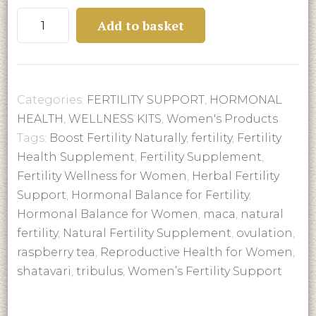
FERTILITY
Add to basket
SUPPORT
quantity
Categories:
FERTILITY SUPPORT
,
HORMONAL
HEALTH
,
WELLNESS KITS
,
Women's Products
Tags:
Boost Fertility Naturally
,
fertility
,
Fertility
Health Supplement
,
Fertility Supplement
,
Fertility Wellness for Women
,
Herbal Fertility
Support
,
Hormonal Balance for Fertility
,
Hormonal Balance for Women
,
maca
,
natural
fertility
,
Natural Fertility Supplement
,
ovulation
,
raspberry tea
,
Reproductive Health for Women
,
shatavari
,
tribulus
,
Women’s Fertility Support