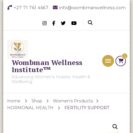
+27 71 761 4667
info@wombmanwellness.com
0
Wombman Wellness
Institute™
Advancing Women's Holistic Health &
Wellbeing
Home
Shop
Women's Products
HORMONAL HEALTH
FERTILITY SUPPORT