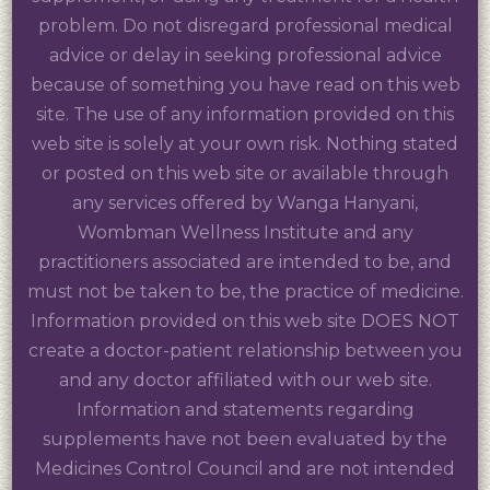
problem. Do not disregard professional medical
advice or delay in seeking professional advice
because of something you have read on this web
site. The use of any information provided on this
web site is solely at your own risk. Nothing stated
or posted on this web site or available through
any services offered by Wanga Hanyani,
Wombman Wellness Institute and any
practitioners associated are intended to be, and
must not be taken to be, the practice of medicine.
Information provided on this web site DOES NOT
create a doctor-patient relationship between you
and any doctor affiliated with our web site.
Information and statements regarding
supplements have not been evaluated by the
Medicines Control Council and are not intended