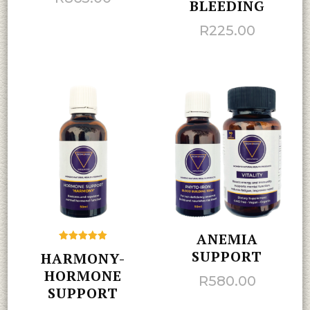
BLEEDING
R
225.00
ANEMIA
Rated
SUPPORT
HARMONY-
5.00
out of 5
HORMONE
R
580.00
SUPPORT