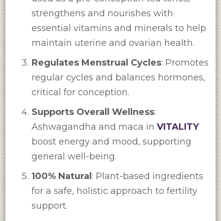
strengthens and nourishes with
essential vitamins and minerals to help
maintain uterine and ovarian health.
Regulates Menstrual Cycles
: Promotes
regular cycles and balances hormones,
critical for conception.
Supports Overall Wellness
:
Ashwagandha and maca in
VITALITY
boost energy and mood, supporting
general well-being.
100% Natural
: Plant-based ingredients
for a safe, holistic approach to fertility
support.