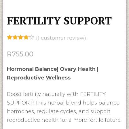
FERTILITY SUPPORT
(
1
customer review)
Rated
1
4.00
out
R
755.00
of 5
based
on
Hormonal Balance| Ovary Health |
customer
rating
Reproductive Wellness
Boost fertility naturally with FERTILITY
SUPPORT! This herbal blend helps balance
hormones, regulate cycles, and support
reproductive health for a more fertile future.