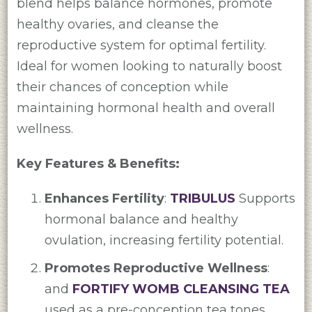
blend helps balance hormones, promote
healthy ovaries, and cleanse the
reproductive system for optimal fertility.
Ideal for women looking to naturally boost
their chances of conception while
maintaining hormonal health and overall
wellness.
Key Features & Benefits:
Enhances Fertility
:
TRIBULUS
Supports
hormonal balance and healthy
ovulation, increasing fertility potential.
Promotes Reproductive Wellness
:
and
FORTIFY WOMB CLEANSING TEA
used as a pre-conception tea tones,