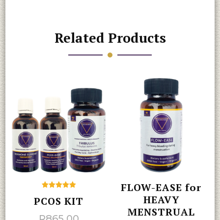
Related Products
FLOW-EASE for
Rated
HEAVY
PCOS KIT
5.00
out of 5
MENSTRUAL
R
865.00