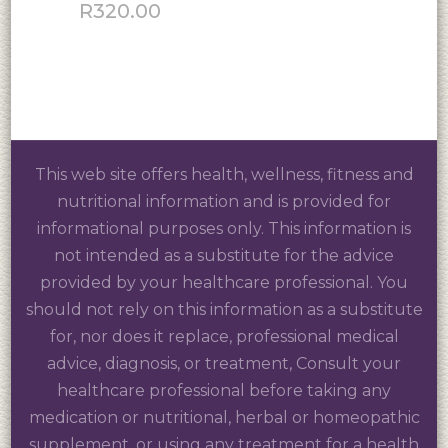
R
320.00
This web site offers health, wellness, fitness and
nutritional information and is provided for
informational purposes only. This information is
not intended as a substitute for the advice
provided by your healthcare professional. You
should not rely on this information as a substitute
for, nor does it replace, professional medical
advice, diagnosis, or treatment, Consult your
healthcare professional before taking any
medication or nutritional, herbal or homeopathic
supplement, or using any treatment for a health