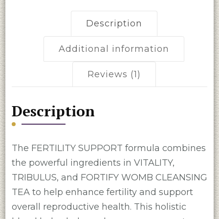
Description
Additional information
Reviews (1)
Description
The FERTILITY SUPPORT formula combines
the powerful ingredients in VITALITY,
TRIBULUS, and FORTIFY WOMB CLEANSING
TEA to help enhance fertility and support
overall reproductive health. This holistic